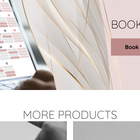
BOOK
Book
MORE PRODUCTS