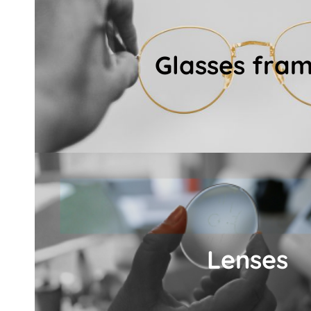
look.
ensuring maximum visual comfort and a u
Glasses fra
frame and lenses that suit your lifestyle, 
Following the 3D eye measurement, we help
Glasses fram
Details
commitment to quality
exceptional sharpness and visual comfort — al
Lenses
including globally renowned ZEISS precision
At Polgár Optika, we offer only premium-qua