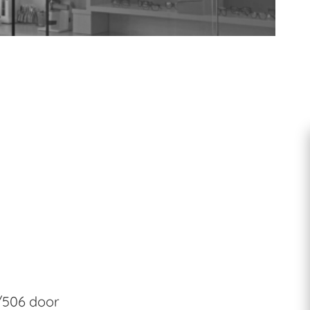
Accessories
/506 door