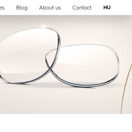
es
Blog
About us
Contact
HU