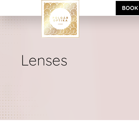
BOOK
Lenses