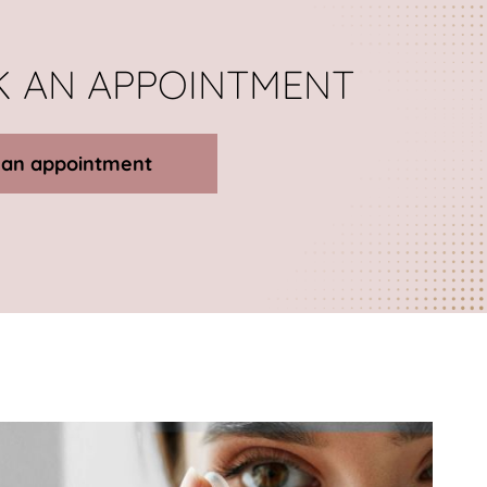
 AN APPOINTMENT
 an appointment
Details