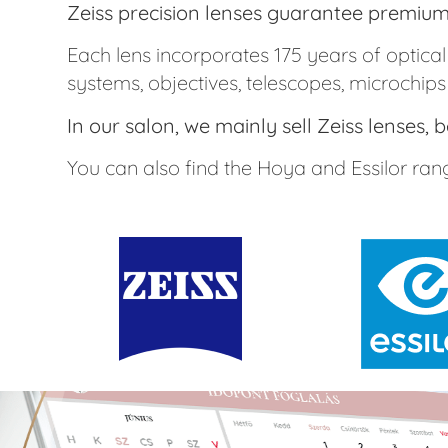
Zeiss precision lenses guarantee premium 
Each lens incorporates 175 years of optic
systems, objectives, telescopes, microchips
In our salon, we mainly sell Zeiss lenses,
You can also find the Hoya and Essilor rang