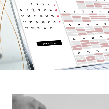
Details