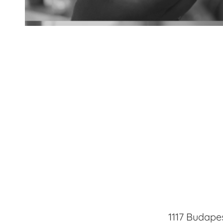
Lenses
1117 Budapes