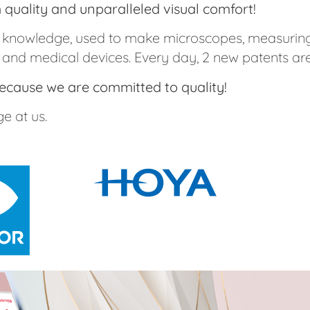
quality and unparalleled visual comfort!
al knowledge, used to make microscopes, measuring
 and medical devices. Every day, 2 new patents are
 because we are committed to quality!
e at us.