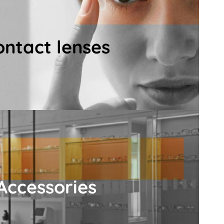
lenses.
ong with a wide selection of premium-quality
ontact lenses
mination, contact lens fitting, training and
ntact lens service includes a professional
ontact lenses
Details
comfortable vision.
aning cloths for consistently clear and
uding cleaning sprays, anti-fog treatments,
Accessories
 lens solutions, eye drops, and our Eyeglass
will find everything you need for eye and