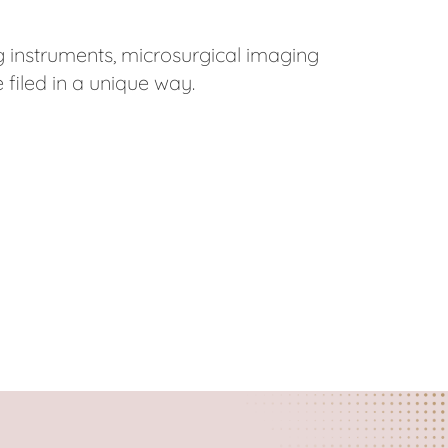
 instruments, microsurgical imaging
 filed in a unique way.