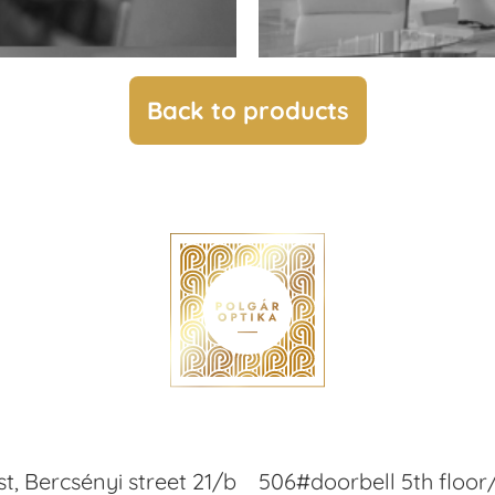
Back to products
t, Bercsényi street 21/b
506#doorbell 5th floor