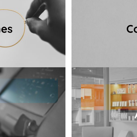
nique, personalised
care consultation, al
mes
C
needs and face shape,
3D vision and eye exa
 you find the perfect
Our comprehensive co
es
C
.
and premium cle
l in the spirit of our
Spa products — incl
 lenses, which provide
eyewear care: contact
lity eyeglass lenses,
In our salon, you 