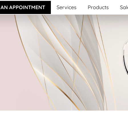
 AN APPOINTMENT
Services
Products
Sal